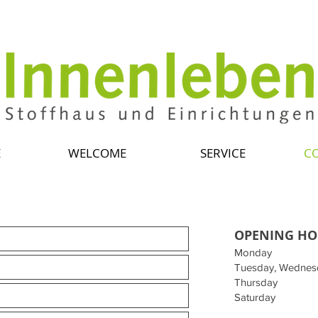
E
WELCOME
SERVICE
C
OPENING HO
Monday
Tuesday, Wednes
Thursday
Saturday