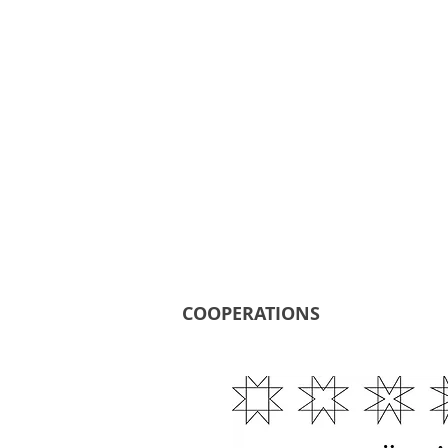
COOPERATIONS