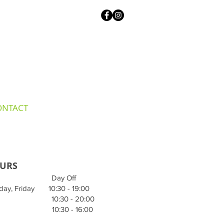
ONTACT
URS
 Day Off
day, Friday 10:30 - 19:00
 10:30 - 20:00
 10:30 - 16:00